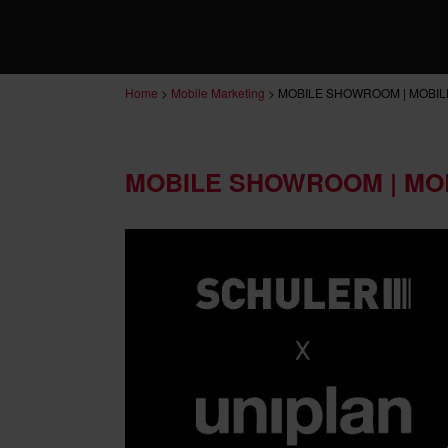
Home
>
Mobile Marketing
>
MOBILE SHOWROOM | MOBIL
MOBILE SHOWROOM | MO