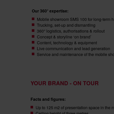
Our 360° expertise:
Mobile showroom SMS 100 for long-term h
Trucking, set-up and dismantling
360° logistics, authorisations & rollout
Concept & storyline ‘on brand’
Content, technology & equipment
Live communication and lead generation
Service and maintenance of the mobile s
YOUR BRAND - ON TOUR
Facts and figures:
Up to 125 m2 of presentation space in the
Ceiling height of three metres