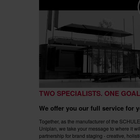
TWO SPECIALISTS. ONE GOAL
We offer you our full service for
Together, as the manufacturer of the SCHU
Uniplan, we take your message to where it will
partnership for brand staging - creative, holisti