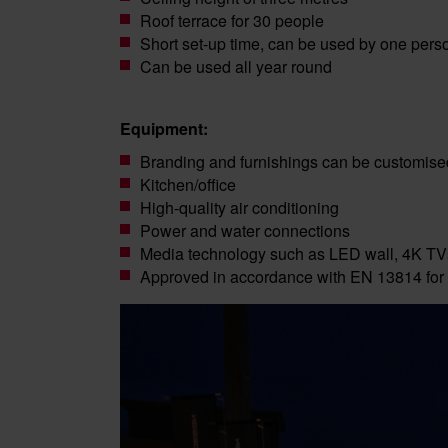
Roof terrace for 30 people
Short set-up time, can be used by one pers
Can be used all year round
Equipment:
Branding and furnishings can be customise
Kitchen/office
High-quality air conditioning
Power and water connections
Media technology such as LED wall, 4K TV
Approved in accordance with EN 13814 for 