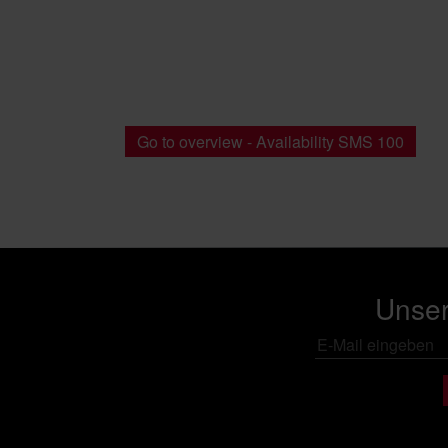
Go to overview - Availability SMS 100
Unser