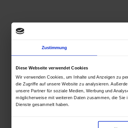
Zustimmung
Diese Webseite verwendet Cookies
Wir verwenden Cookies, um Inhalte und Anzeigen zu per
die Zugriffe auf unsere Website zu analysieren. Außer
unsere Partner für soziale Medien, Werbung und Analyse
möglicherweise mit weiteren Daten zusammen, die Sie ih
Dienste gesammelt haben.