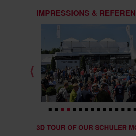
IMPRESSIONS & REFERE
⟨
3D TOUR OF OUR SCHULER M