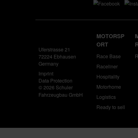
MOTORSP
ORT
Uferstrasse 21
Race Base
R
72224 Ebhausen
Germany
Raceliner
Imprint
Hospitality
Data Protection
Motorhome
© 2026 Schuler
Fahrzeugbau GmbH
Logistics
Ready to sell