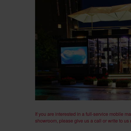
If you are interested in a full-service mobile 
showroom, please give us a call or write to us 